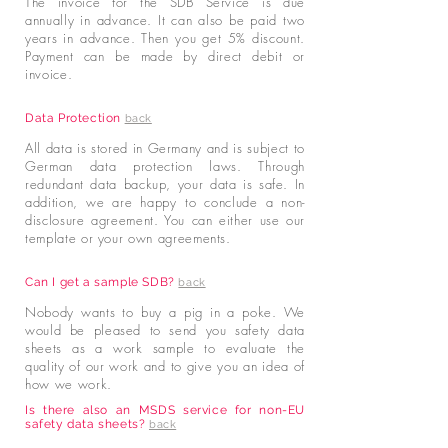
The invoice for the SDB Service is due
annually in advance. It can also be paid two
years in advance. Then you get 5% discount.
Payment can be made by direct debit or
invoice.
Data Protection
back
All data is stored in Germany and is subject to
German data protection laws. Through
redundant data backup, your data is safe. In
addition, we are happy to conclude a non-
disclosure agreement. You can either use our
template or your own agreements.
Can I get a sample SDB?
back
Nobody wants to buy a pig in a poke. We
would be pleased to send you safety data
sheets as a work sample to evaluate the
quality of our work and to give you an idea of
how we work.
Is there also an MSDS service for non-EU
safety data sheets?
back