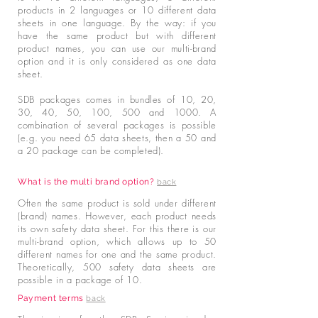
products in 2 languages or 10 different data
sheets in one language. By the way: if you
have the same product but with different
product names, you can use our multi-brand
option and it is only considered as one data
sheet.
SDB packages comes in bundles of 10, 20,
30, 40, 50, 100, 500 and 1000. A
combination of several packages is possible
(e.g. you need 65 data sheets, then a 50 and
a 20 package can be completed).
What is the multi brand option?
back
Often the same product is sold under different
(brand) names. However, each product needs
its own safety data sheet. For this there is our
multi-brand option, which allows up to 50
different names for one and the same product.
Theoretically, 500 safety data sheets are
possible in a package of 10.
Payment terms
back