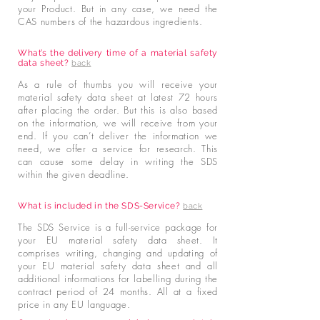
your Product. But in any case, we need the
CAS numbers of the hazardous ingredients.
What’s the delivery time of a material safety
data sheet?
back
As a rule of thumbs you will receive your
material safety data sheet at latest 72 hours
after placing the order. But this is also based
on the information, we will receive from your
end. If you can’t deliver the information we
need, we offer a service for research. This
can cause some delay in writing the SDS
within the given deadline.
What is included in the SDS-Service?
back
The SDS Service is a full-service package for
your EU material safety data sheet. It
comprises writing, changing and updating of
your EU material safety data sheet and all
additional informations for labelling during the
contract period of 24 months. All at a fixed
price in any EU language.