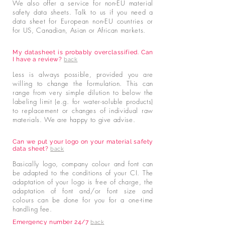
We also offer a service for non-EU material
safety data sheets. Talk to us if you need a
data sheet for European non-EU countries or
for US, Canadian, Asian or African markets.
My datasheet is probably overclassified. Can
I have a review?
back
Less is always possible, provided you are
willing to change the formulation. This can
range from very simple dilution to below the
labeling limit (e.g. for water-soluble products)
to replacement or changes of individual raw
materials. We are happy to give advise.
Can we put your logo on your material safety
data sheet?
back
Basically logo, company colour and font can
be adapted to the conditions of your CI. The
adaptation of your logo is free of charge, the
adaptation of font and/or font size and
colours can be done for you for a one-time
handling fee.
Emergency number 24/7
back