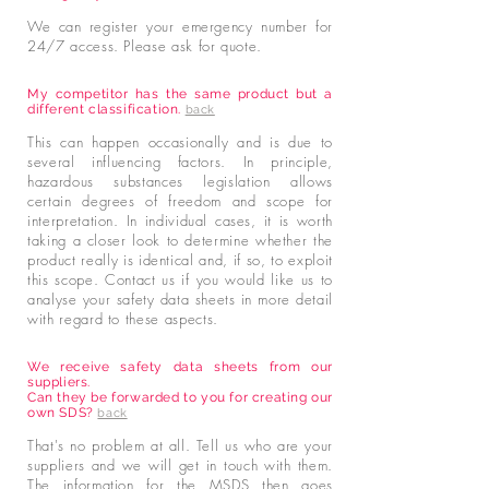
We can register your emergency number for
24/7 access. Please ask for quote.
My competitor has the same product but a
different classification.
back
This can happen occasionally and is due to
several influencing factors. In principle,
hazardous substances legislation allows
certain degrees of freedom and scope for
interpretation. In individual cases, it is worth
taking a closer look to determine whether the
product really is identical and, if so, to exploit
this scope. Contact us if you would like us to
analyse your safety data sheets in more detail
with regard to these aspects.
We receive safety data sheets from our
suppliers.
Can they be forwarded to you for creating our
own SDS?
back
That's no problem at all. Tell us who are your
suppliers and we will get in touch with them.
The information for the MSDS then goes