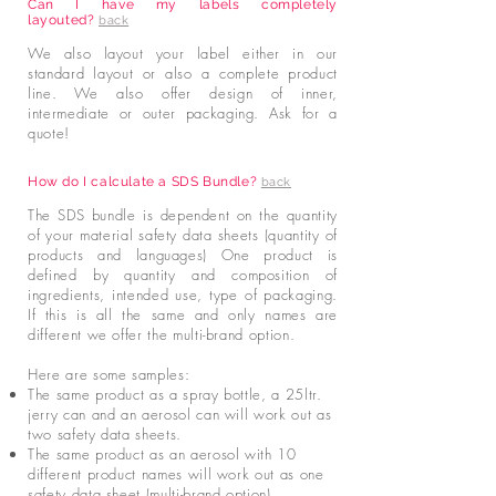
Can I have my labels completely
layouted?
back
We also layout your label either in our
standard layout or also a complete product
line. We also offer design of inner,
intermediate or outer packaging. Ask for a
quote!
How do I calculate a SDS Bundle?
back
The SDS bundle is dependent on the quantity
of your material safety data sheets (quantity of
products and languages) One product is
defined by quantity and composition of
ingredients, intended use, type of packaging.
If this is all the same and only names are
different we offer the multi-brand option.
Here are some samples:
The same product as a spray bottle, a 25ltr.
jerry can and an aerosol can will work out as
two safety data sheets.
The same product as an aerosol with 10
different product names will work out as one
safety data sheet (multi-brand option).