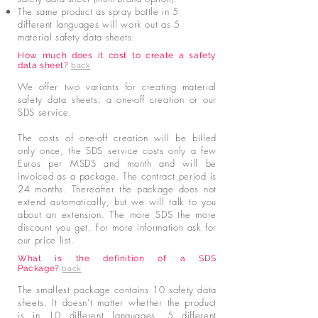
The same product as spray bottle in 5
different languages will work out as 5
material safety data sheets.
How much does it cost to create a safety
data sheet?
back
We offer two variants for creating material
safety data sheets: a one-off creation or our
SDS service.
The costs of one-off creation will be billed
only once, the SDS service costs only a few
Euros per MSDS and month and will be
invoiced as a package. The contract period is
24 months. Thereafter the package does not
extend automatically, but we will talk to you
about an extension.
The more SDS the more
discount you get. For more information ask for
our price list.
What is the definition of a SDS
Package?
back
The smallest package contains 10 safety data
sheets. It doesn’t matter whether the product
is in 10 different languages, 5 different