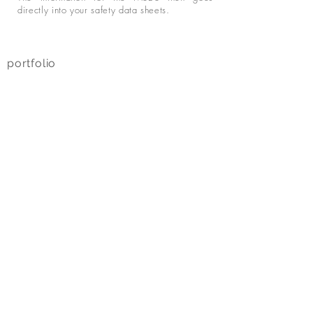
directly into your safety data sheets.
portfolio
about us
project
s
private label
personal care
home
care
pet care
technical care
company
projects
refer
ences
contact
data protection