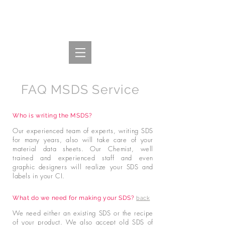
FAQ MSDS Service
Who is writing the MSDS?
Our experienced team of experts, writing SDS
for many years, also will take care of your
material data sheets. Our Chemist, well
trained and experienced staff and even
graphic designers will realize your SDS and
labels in your CI.
What do we need for making your SDS?
back
We need either an existing SDS or the recipe
of your product. We also accept old SDS of