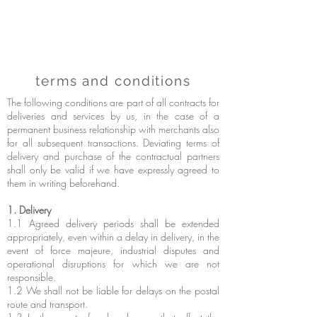
terms and conditions
The following conditions are part of all contracts for
deliveries and services by us, in the case of a
permanent business relationship with merchants also
for all subsequent transactions. Deviating terms of
delivery and purchase of the contractual partners
shall only be valid if we have expressly agreed to
them in writing beforehand.
1. Delivery
1.1 Agreed delivery periods shall be extended
appropriately, even within a delay in delivery, in the
event of force majeure, industrial disputes and
operational disruptions for which we are not
responsible.
1.2 We shall not be liable for delays on the postal
route and transport.