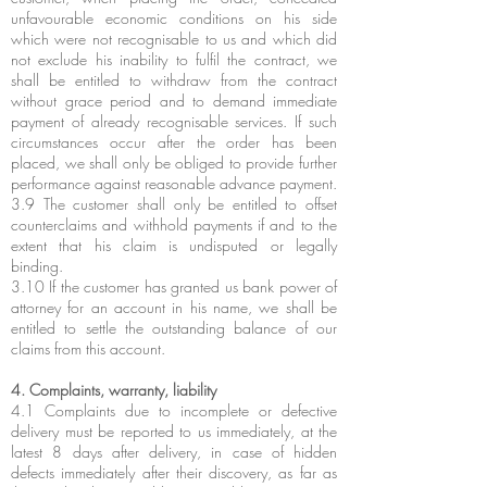
unfavourable economic conditions on his side
which were not recognisable to us and which did
not exclude his inability to fulfil the contract, we
shall be entitled to withdraw from the contract
without grace period and to demand immediate
payment of already recognisable services. If such
circumstances occur after the order has been
placed, we shall only be obliged to provide further
performance against reasonable advance payment.
3.9 The customer shall only be entitled to offset
counterclaims and withhold payments if and to the
extent that his claim is undisputed or legally
binding.
3.10 If the customer has granted us bank power of
attorney for an account in his name, we shall be
entitled to settle the outstanding balance of our
claims from this account.
4. Complaints, warranty, liability
4.1 Complaints due to incomplete or defective
delivery must be reported to us immediately, at the
latest 8 days after delivery, in case of hidden
defects immediately after their discovery, as far as