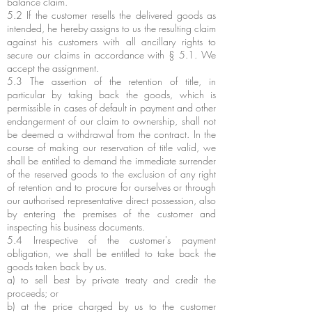
balance claim.
5.2 If the customer resells the delivered goods as
intended, he hereby assigns to us the resulting claim
against his customers with all ancillary rights to
secure our claims in accordance with § 5.1. We
accept the assignment.
5.3 The assertion of the retention of title, in
particular by taking back the goods, which is
permissible in cases of default in payment and other
endangerment of our claim to ownership, shall not
be deemed a withdrawal from the contract. In the
course of making our reservation of title valid, we
shall be entitled to demand the immediate surrender
of the reserved goods to the exclusion of any right
of retention and to procure for ourselves or through
our authorised representative direct possession, also
by entering the premises of the customer and
inspecting his business documents.
5.4 Irrespective of the customer's payment
obligation, we shall be entitled to take back the
goods taken back by us.
a) to sell best by private treaty and credit the
proceeds; or
b) at the price charged by us to the customer