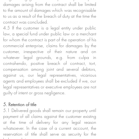
damages arising from the contract shall be limited
to the amount of damages which was recognisable
to us as a result of the breach of duty at the time the
contract was concluded.
4.5 If the customer is a legal entity under public
law, a special fund under public law or a merchant
for whom the contract is part of the operation of his
commercial enterprise, claims for damages by the
customer, irrespective of their nature and on
whatever legal grounds, e.g. from culpa in
contrahendo, positive breach of contract, tort,
compensation among joint and several debtors,
against us, our legal representatives, vicarious
agents and employees shall be excluded if we, our
legal representatives or executive employees are not
guilty of intent or gross negligence.
5. Retention of title
5.1 Delivered goods shall remain our property until
payment of all claims against the customer existing
at the time of delivery for any legal reason
whatsoever. In the case of a current account, the
reservation of title shall serve as security for the