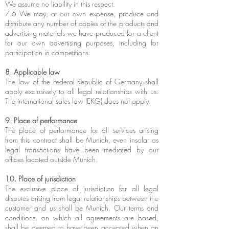
We assume no liability in this respect.
7.6 We may, at our own expense, produce and
distribute any number of copies of the products and
advertising materials we have produced for a client
for our own advertising purposes, including for
participation in competitions.
8. Applicable law
The law of the Federal Republic of Germany shall
apply exclusively to all legal relationships with us.
The international sales law (EKG) does not apply.
9. Place of performance
The place of performance for all services arising
from this contract shall be Munich, even insofar as
legal transactions have been mediated by our
offices located outside Munich.
10. Place of jurisdiction
The exclusive place of jurisdiction for all legal
disputes arising from legal relationships between the
customer and us shall be Munich. Our terms and
conditions, on which all agreements are based,
shall be deemed to have been accepted when an