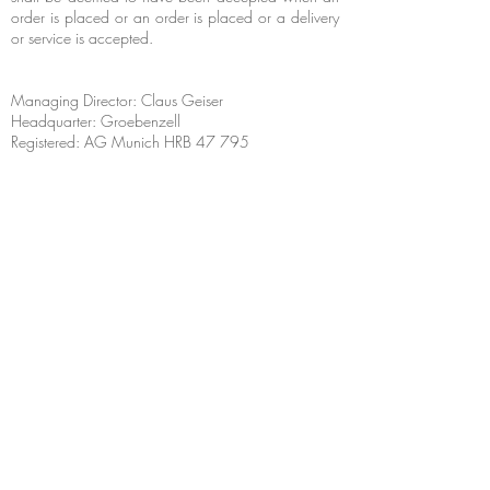
order is placed or an order is placed or a delivery
or service is accepted.
Managing Director: Claus Geiser
Headquarter: Groebenzell
Registered: AG Munich HRB 47 795