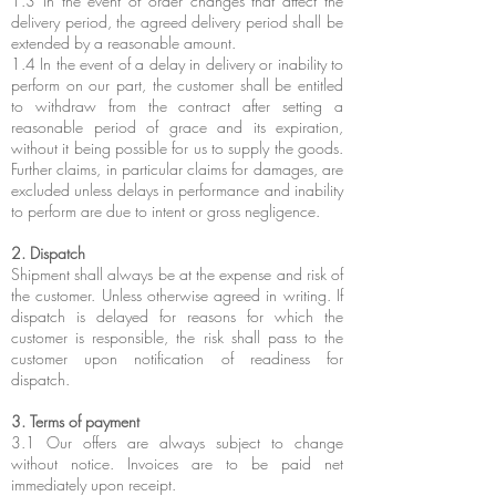
1.3 In the event of order changes that affect the
delivery period, the agreed delivery period shall be
extended by a reasonable amount.
1.4 In the event of a delay in delivery or inability to
perform on our part, the customer shall be entitled
to withdraw from the contract after setting a
reasonable period of grace and its expiration,
without it being possible for us to supply the goods.
Further claims, in particular claims for damages, are
excluded unless delays in performance and inability
to perform are due to intent or gross negligence.
2. Dispatch
Shipment shall always be at the expense and risk of
the customer. Unless otherwise agreed in writing. If
dispatch is delayed for reasons for which the
customer is responsible, the risk shall pass to the
customer upon notification of readiness for
dispatch.
3. Terms of payment
3.1 Our offers are always subject to change
without notice. Invoices are to be paid net
immediately upon receipt.