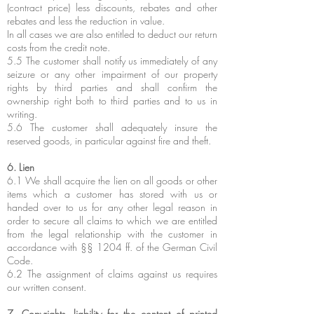
(contract price) less discounts, rebates and other
rebates and less the reduction in value.
In all cases we are also entitled to deduct our return
costs from the credit note.
5.5 The customer shall notify us immediately of any
seizure or any other impairment of our property
rights by third parties and shall confirm the
ownership right both to third parties and to us in
writing.
5.6 The customer shall adequately insure the
reserved goods, in particular against fire and theft.
6. Lien
6.1 We shall acquire the lien on all goods or other
items which a customer has stored with us or
handed over to us for any other legal reason in
order to secure all claims to which we are entitled
from the legal relationship with the customer in
accordance with §§ 1204 ff. of the German Civil
Code.
6.2 The assignment of claims against us requires
our written consent.
7. Copyrights, liability for the content of printed