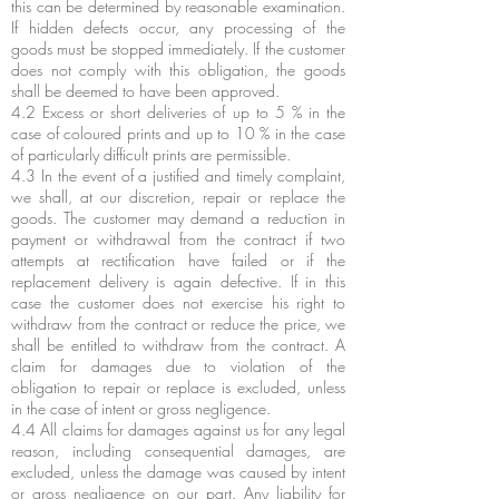
this can be determined by reasonable examination.
If hidden defects occur, any processing of the
goods must be stopped immediately. If the customer
does not comply with this obligation, the goods
shall be deemed to have been approved.
4.2 Excess or short deliveries of up to 5 % in the
case of coloured prints and up to 10 % in the case
of particularly difficult prints are permissible.
4.3 In the event of a justified and timely complaint,
we shall, at our discretion, repair or replace the
goods. The customer may demand a reduction in
payment or withdrawal from the contract if two
attempts at rectification have failed or if the
replacement delivery is again defective. If in this
case the customer does not exercise his right to
withdraw from the contract or reduce the price, we
shall be entitled to withdraw from the contract. A
claim for damages due to violation of the
obligation to repair or replace is excluded, unless
in the case of intent or gross negligence.
4.4 All claims for damages against us for any legal
reason, including consequential damages, are
excluded, unless the damage was caused by intent
or gross negligence on our part. Any liability for