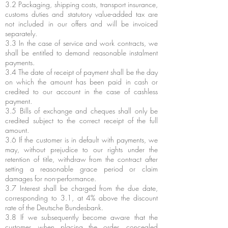
3.2 Packaging, shipping costs, transport insurance,
customs duties and statutory value-added tax are
not included in our offers and will be invoiced
separately.
3.3 In the case of service and work contracts, we
shall be entitled to demand reasonable instalment
payments.
3.4 The date of receipt of payment shall be the day
on which the amount has been paid in cash or
credited to our account in the case of cashless
payment.
3.5 Bills of exchange and cheques shall only be
credited subject to the correct receipt of the full
amount.
3.6 If the customer is in default with payments, we
may, without prejudice to our rights under the
retention of title, withdraw from the contract after
setting a reasonable grace period or claim
damages for non-performance.
3.7 Interest shall be charged from the due date,
corresponding to 3.1, at 4% above the discount
rate of the Deutsche Bundesbank.
3.8 If we subsequently become aware that the
customer, when placing the order, concealed