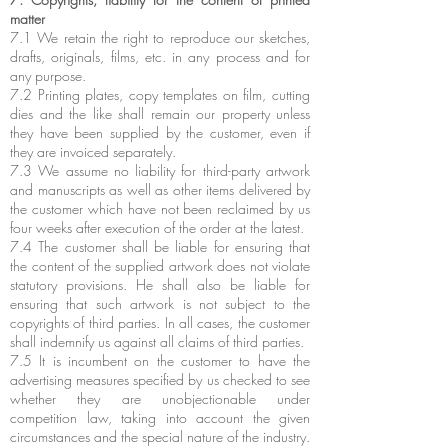
matter
7.1 We retain the right to reproduce our sketches,
drafts, originals, films, etc. in any process and for
any purpose.
7.2 Printing plates, copy templates on film, cutting
dies and the like shall remain our property unless
they have been supplied by the customer, even if
they are invoiced separately.
7.3 We assume no liability for third-party artwork
and manuscripts as well as other items delivered by
the customer which have not been reclaimed by us
four weeks after execution of the order at the latest.
7.4 The customer shall be liable for ensuring that
the content of the supplied artwork does not violate
statutory provisions. He shall also be liable for
ensuring that such artwork is not subject to the
copyrights of third parties. In all cases, the customer
shall indemnify us against all claims of third parties.
7.5 It is incumbent on the customer to have the
advertising measures specified by us checked to see
whether they are unobjectionable under
competition law, taking into account the given
circumstances and the special nature of the industry.